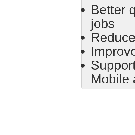
Better
jobs
Reduced
Improve
Support
Mobile 