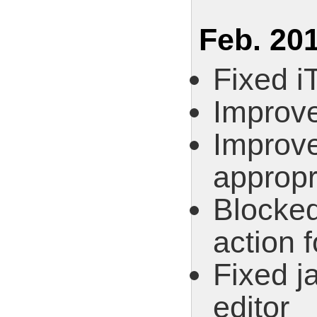
Feb. 201
Fixed i
Improve
Improve
appropr
Blocked
action 
Fixed j
editor