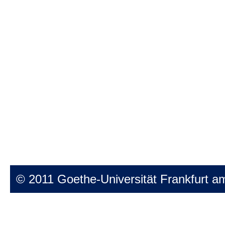
© 2011 Goethe-Universität Frankfurt a