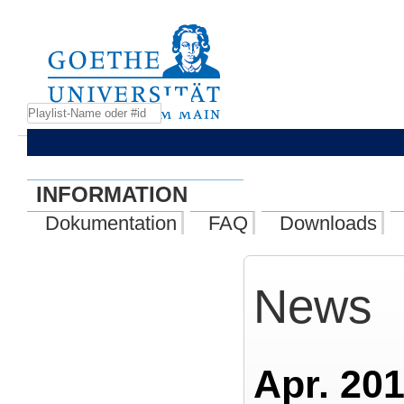
INFORMATION
Dokumentation
FAQ
Downloads
News
Apr. 201