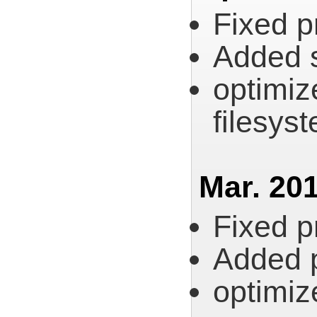
Fixed p
Added s
optimiz
filesys
Mar. 201
Fixed p
Added pl
optimize